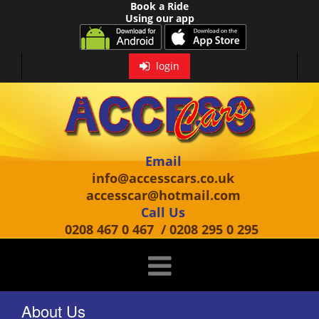
Book a Ride
Using our app
login
Email
info@accesscars.co.uk
accesscar@hotmail.com
Call Us
0208 467 0 467
/
0208 295 0 295
About Us