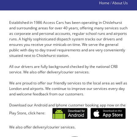
Home
About Us
/
Established in 1986 Access Cars has been operating in Chislehurst
and surrounding areas for over 40 years, offering many services such
as corporate and personal accounts, regular school runs and airports
runs. A highly sophisticated dispatch system tracks our drivers and
ensures you receive your minicab on time. We serve the general
public with day to day travel requirements and are very conveniently
situated next to Chislehurst station.
All our drivers are fully background checked by the national CRB
service. We also offer delivery/courier services.
We are proud to offer our friendly services to the local area as well as
London and airports. We continue to improve our services every day
and welcome feedback from our customers.
Download our Android and Iphone customer booking app now on the
Play Store, click here:
We also offer delivery/courier services.